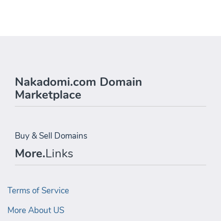
Nakadomi.com Domain
Marketplace
Buy & Sell Domains
More.
Links
Terms of Service
More About US