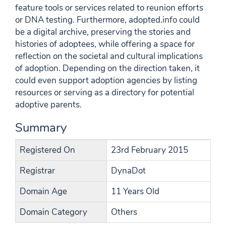
feature tools or services related to reunion efforts
or DNA testing. Furthermore, adopted.info could
be a digital archive, preserving the stories and
histories of adoptees, while offering a space for
reflection on the societal and cultural implications
of adoption. Depending on the direction taken, it
could even support adoption agencies by listing
resources or serving as a directory for potential
adoptive parents.
Summary
Registered On
23rd February 2015
Registrar
DynaDot
Domain Age
11 Years Old
Domain Category
Others