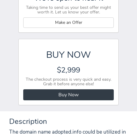
Taking time to send us your best offer might
worth it. Let us know your offer.
Make an Offer
BUY NOW
$2,999
The checkout process is very quick and easy.
Grab it before anyone else!
Buy Now
Description
The domain name adopted.info could be utilized in