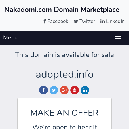
Nakadomi.com Domain Marketplace
Facebook
Twitter
LinkedIn
Menu
Togg
navig
This domain is available for sale
adopted.info
MAKE AN OFFER
We're open to hear it