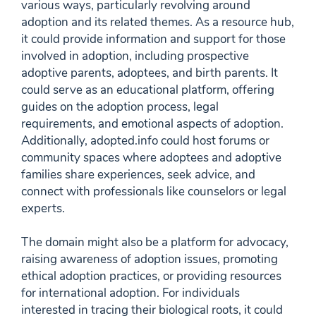
various ways, particularly revolving around
adoption and its related themes. As a resource hub,
it could provide information and support for those
involved in adoption, including prospective
adoptive parents, adoptees, and birth parents. It
could serve as an educational platform, offering
guides on the adoption process, legal
requirements, and emotional aspects of adoption.
Additionally, adopted.info could host forums or
community spaces where adoptees and adoptive
families share experiences, seek advice, and
connect with professionals like counselors or legal
experts.
The domain might also be a platform for advocacy,
raising awareness of adoption issues, promoting
ethical adoption practices, or providing resources
for international adoption. For individuals
interested in tracing their biological roots, it could