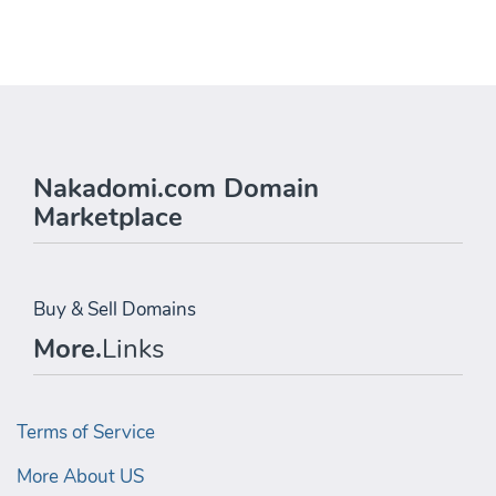
Nakadomi.com Domain
Marketplace
Buy & Sell Domains
More.
Links
Terms of Service
More About US