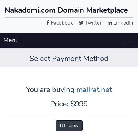
Nakadomi.com Domain Marketplace
Facebook
Twitter
LinkedIn
Menu
Togg
navig
Select Payment Method
You are buying
mallrat.net
Price: $999
Escrow