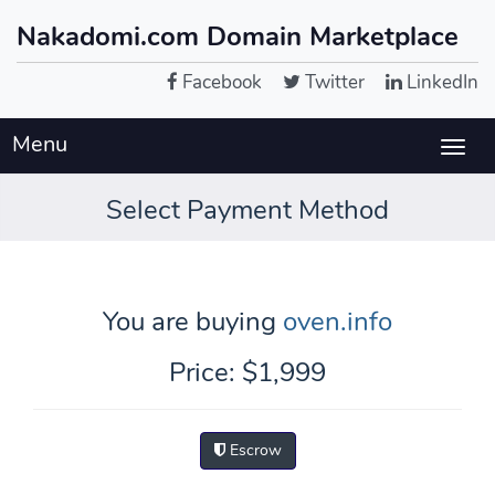
Nakadomi.com Domain Marketplace
Facebook
Twitter
LinkedIn
Menu
Togg
navig
Select Payment Method
You are buying
oven.info
Price: $1,999
Escrow