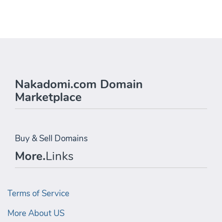
Nakadomi.com Domain
Marketplace
Buy & Sell Domains
More.
Links
Terms of Service
More About US