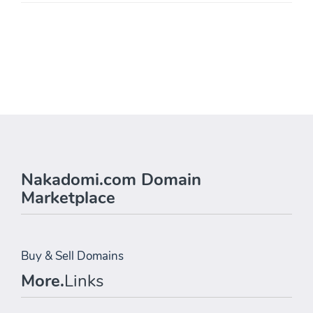
Nakadomi.com Domain
Marketplace
Buy & Sell Domains
More.
Links