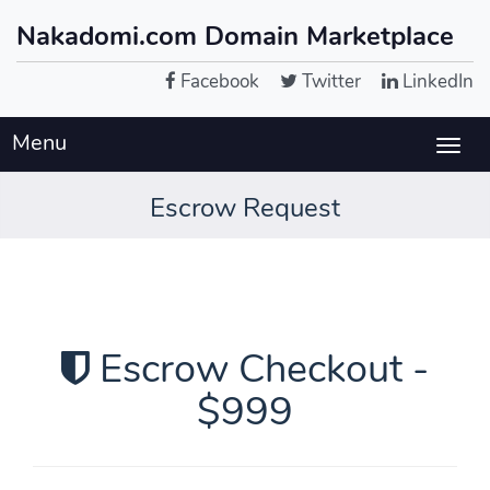
Nakadomi.com Domain Marketplace
Facebook
Twitter
LinkedIn
Menu
Togg
navig
Escrow Request
Escrow Checkout -
$999