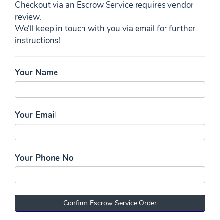
Checkout via an Escrow Service requires vendor
review.
We'll keep in touch with you via email for further
instructions!
Your Name
Your Email
Your Phone No