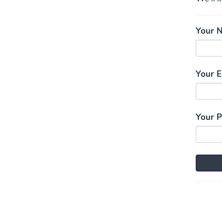
Your 
Your E
Your 