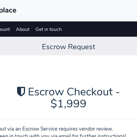
place
ount
About
Get in touch
Escrow Request
Escrow Checkout -
$1,999
ut via an Escrow Service requires vendor review.
eep in touch with you via email for further instructions!