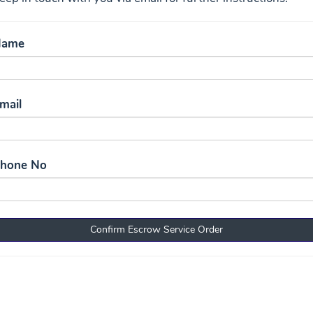
Name
mail
Phone No