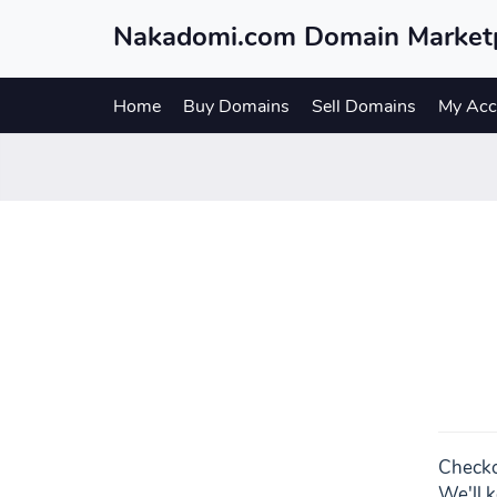
Nakadomi.com Domain Market
Home
Buy Domains
Sell Domains
My Acc
Checko
We'll k