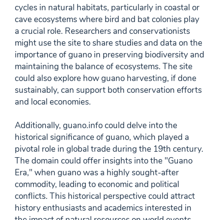
cycles in natural habitats, particularly in coastal or
cave ecosystems where bird and bat colonies play
a crucial role. Researchers and conservationists
might use the site to share studies and data on the
importance of guano in preserving biodiversity and
maintaining the balance of ecosystems. The site
could also explore how guano harvesting, if done
sustainably, can support both conservation efforts
and local economies.
Additionally, guano.info could delve into the
historical significance of guano, which played a
pivotal role in global trade during the 19th century.
The domain could offer insights into the "Guano
Era," when guano was a highly sought-after
commodity, leading to economic and political
conflicts. This historical perspective could attract
history enthusiasts and academics interested in
the impact of natural resources on world events.