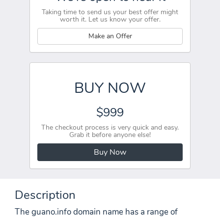
Taking time to send us your best offer might
worth it. Let us know your offer.
Make an Offer
BUY NOW
$999
The checkout process is very quick and easy.
Grab it before anyone else!
Buy Now
Description
The guano.info domain name has a range of