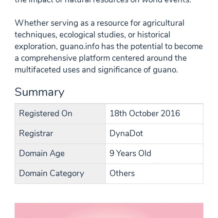
Whether serving as a resource for agricultural
techniques, ecological studies, or historical
exploration, guano.info has the potential to become
a comprehensive platform centered around the
multifaceted uses and significance of guano.
Summary
Registered On
18th October 2016
Registrar
DynaDot
Domain Age
9 Years Old
Domain Category
Others