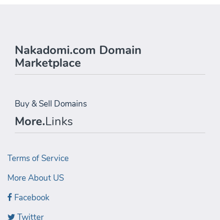
Nakadomi.com Domain
Marketplace
Buy & Sell Domains
More.
Links
Terms of Service
More About US
Facebook
Twitter