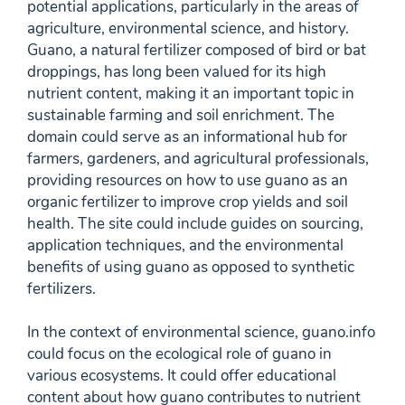
potential applications, particularly in the areas of
agriculture, environmental science, and history.
Guano, a natural fertilizer composed of bird or bat
droppings, has long been valued for its high
nutrient content, making it an important topic in
sustainable farming and soil enrichment. The
domain could serve as an informational hub for
farmers, gardeners, and agricultural professionals,
providing resources on how to use guano as an
organic fertilizer to improve crop yields and soil
health. The site could include guides on sourcing,
application techniques, and the environmental
benefits of using guano as opposed to synthetic
fertilizers.
In the context of environmental science, guano.info
could focus on the ecological role of guano in
various ecosystems. It could offer educational
content about how guano contributes to nutrient