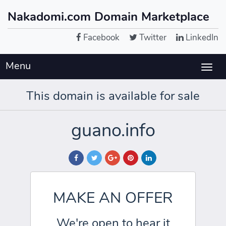
Nakadomi.com Domain Marketplace
Facebook
Twitter
LinkedIn
Menu
Togg
navig
This domain is available for sale
guano.info
MAKE AN OFFER
We're open to hear it