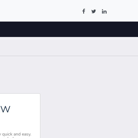
OW
 quick and easy.