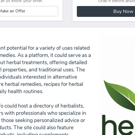
Let us know your offer.
Grab it before anyo
Make an Offer
Buy Now
t potential for a variety of uses related
medies. As a platform, it could serve as a
t herbal treatments, offering detailed
l properties, and traditional uses. The
dividuals interested in alternative
e herbal remedies, recipes for herbal
ily health routines.
o could host a directory of herbalists,
rs with professionals who specialize in
r those seeking personalized advice or
ucts. The site could also feature
oducts, including supplements,