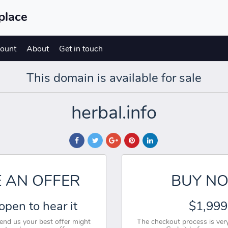
place
ount
About
Get in touch
This domain is available for sale
herbal.info
 AN OFFER
BUY N
open to hear it
$1,999
send us your best offer might
The checkout process is very