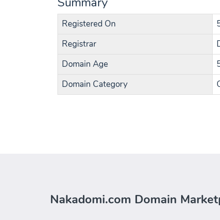
Summary
Registered On
Registrar
Domain Age
Domain Category
Nakadomi.com Domain Market