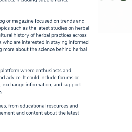
log or magazine focused on trends and
opics such as the latest studies on herbal
ltural history of herbal practices across
rs who are interested in staying informed
ng more about the science behind herbal
y platform where enthusiasts and
and advice. It could include forums or
s, exchange information, and support
s.
ities, from educational resources and
gement and content about the latest