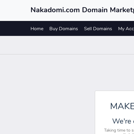
Nakadomi.com Domain Market
Home
Buy Domains
Sell Domains
My Acc
MAKE
We're 
Taking time to 