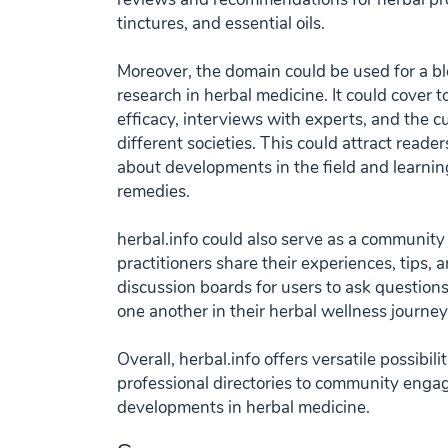
tinctures, and essential oils.
Moreover, the domain could be used for a b
research in herbal medicine. It could cover t
efficacy, interviews with experts, and the cu
different societies. This could attract reade
about developments in the field and learni
remedies.
herbal.info could also serve as a communit
practitioners share their experiences, tips, 
discussion boards for users to ask question
one another in their herbal wellness journey
Overall, herbal.info offers versatile possibil
professional directories to community enga
developments in herbal medicine.