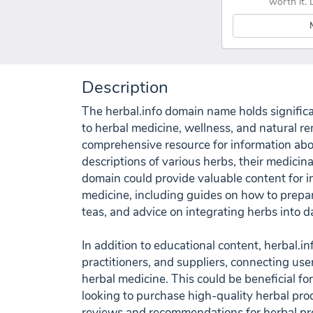
worth it. 
Description
The herbal.info domain name holds significan
to herbal medicine, wellness, and natural re
comprehensive resource for information abou
descriptions of various herbs, their medicina
domain could provide valuable content for in
medicine, including guides on how to prepar
teas, and advice on integrating herbs into da
In addition to educational content, herbal.inf
practitioners, and suppliers, connecting use
herbal medicine. This could be beneficial fo
looking to purchase high-quality herbal prod
reviews and recommendations for herbal pr