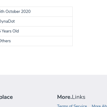
5th October 2020
DynaDot
5 Years Old
Others
place
More.
Links
Terms of Service
More Ab