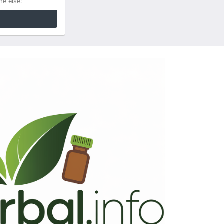
ne else!