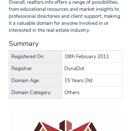
Overall, realtors.info offers a range of possibilities,
from educational resources and market insights to
professional directories and client support, making
it a valuable domain for anyone involved in or
interested in the real estate industry.
Summary
Registered On
18th February 2011
Registrar
DynaDot
Domain Age
15 Years Old
Domain Category
Others