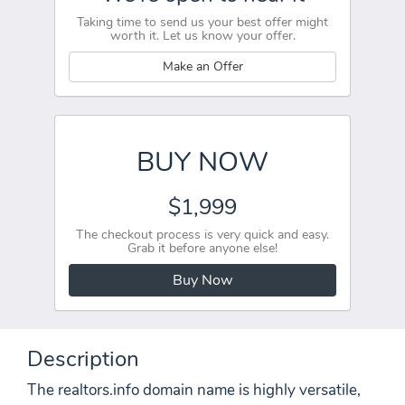
Taking time to send us your best offer might
worth it. Let us know your offer.
Make an Offer
BUY NOW
$1,999
The checkout process is very quick and easy.
Grab it before anyone else!
Buy Now
Description
The realtors.info domain name is highly versatile,