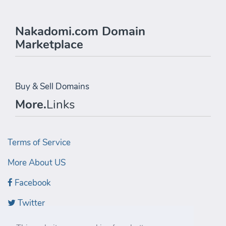
Nakadomi.com Domain
Marketplace
Buy & Sell Domains
More.
Links
Terms of Service
More About US
Facebook
Twitter
LinkedIn