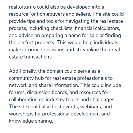
realtors.info could also be developed into a
resource for homebuyers and sellers. The site could
provide tips and tools for navigating the real estate
process, including checklists, financial calculators,
and advice on preparing a home for sale or finding
the perfect property. This would help individuals
make informed decisions and streamline their real
estate transactions.
Additionally, the domain could serve as a
community hub for real estate professionals to
network and share information. This could include
forums, discussion boards, and resources for
collaboration on industry topics and challenges.
The site could also host events, webinars, and
workshops for professional development and
knowledge sharing.