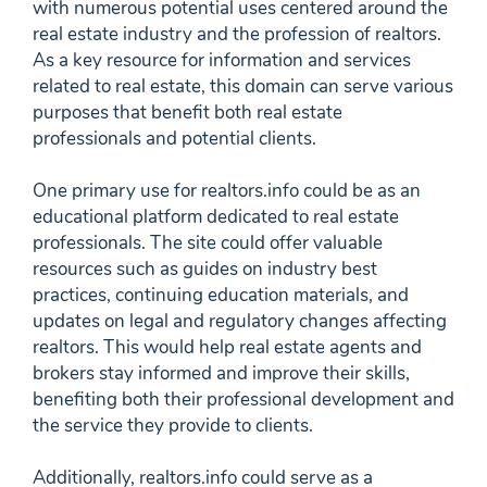
with numerous potential uses centered around the
real estate industry and the profession of realtors.
As a key resource for information and services
related to real estate, this domain can serve various
purposes that benefit both real estate
professionals and potential clients.
One primary use for realtors.info could be as an
educational platform dedicated to real estate
professionals. The site could offer valuable
resources such as guides on industry best
practices, continuing education materials, and
updates on legal and regulatory changes affecting
realtors. This would help real estate agents and
brokers stay informed and improve their skills,
benefiting both their professional development and
the service they provide to clients.
Additionally, realtors.info could serve as a