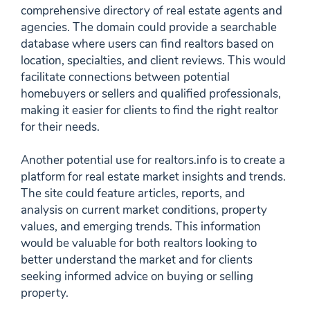
comprehensive directory of real estate agents and
agencies. The domain could provide a searchable
database where users can find realtors based on
location, specialties, and client reviews. This would
facilitate connections between potential
homebuyers or sellers and qualified professionals,
making it easier for clients to find the right realtor
for their needs.
Another potential use for realtors.info is to create a
platform for real estate market insights and trends.
The site could feature articles, reports, and
analysis on current market conditions, property
values, and emerging trends. This information
would be valuable for both realtors looking to
better understand the market and for clients
seeking informed advice on buying or selling
property.