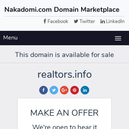
Nakadomi.com Domain Marketplace
Facebook
Twitter
LinkedIn
Menu
Togg
navig
This domain is available for sale
realtors.info
MAKE AN OFFER
We're open to hear it