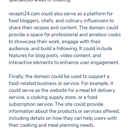
recepti24.com could also serve as a platform for
food bloggers, chefs, and culinary influencers to
share their recipes and content. The domain could
provide a space for professional and amateur cooks
to showcase their work, engage with their
audience, and build a following. It could include
features for blog posts, video content, and
interactive elements to enhance user engagement.
Finally, the domain could be used to support a
food-related business or service. For example, it
could serve as the website for a meal kit delivery
service, a cooking supply store, or a food
subscription service. The site could provide
information about the products or services offered,
including details on how they can help users with
their cooking and meal planning needs.