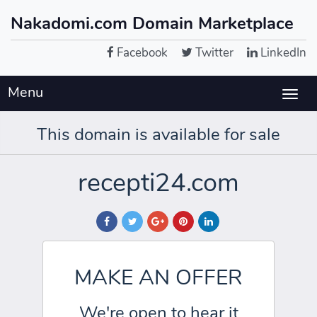
Nakadomi.com Domain Marketplace
Facebook
Twitter
LinkedIn
Menu
Togg
navig
This domain is available for sale
recepti24.com
MAKE AN OFFER
We're open to hear it