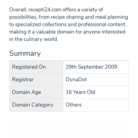
Overall, recepti24.com offers a variety of
possibilities, from recipe sharing and meal planning
to specialized collections and professional content,
making it a valuable domain for anyone interested
in the culinary world.
Summary
Registered On
29th September 2009
Registrar
DynaDot
Domain Age
16 Years Old
Domain Category
Others