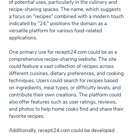
of potential uses, particularly in the culinary and
recipe-sharing spaces. The name, which suggests
a focus on "recipes" combined with a modern touch
indicated by "24," positions the domain as a
versatile platform for various food-related
applications.
One primary use for recepti24.com could be as a
comprehensive recipe-sharing website. The site
could feature a vast collection of recipes across
different cuisines, dietary preferences, and cooking
techniques. Users could search for recipes based
on ingredients, meal types, or difficulty levels, and
contribute their own creations. The platform could
also offer features such as user ratings, reviews,
and photos to help home cooks find and share their
favorite recipes.
Additionally, recepti24.com could be developed