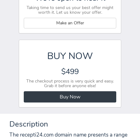
Taking time to send us your best offer might
worth it. Let us know your offer.
Make an Offer
BUY NOW
$499
The checkout process is very quick and easy.
Grab it before anyone else!
Buy Now
Description
The recepti24.com domain name presents a range