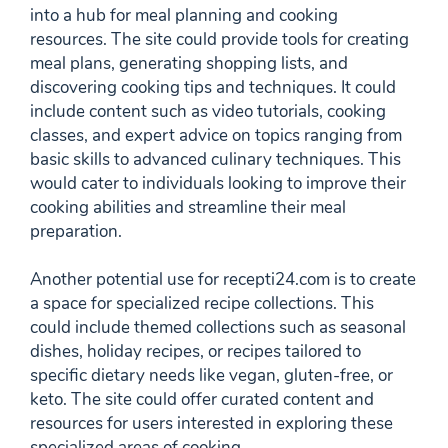
into a hub for meal planning and cooking
resources. The site could provide tools for creating
meal plans, generating shopping lists, and
discovering cooking tips and techniques. It could
include content such as video tutorials, cooking
classes, and expert advice on topics ranging from
basic skills to advanced culinary techniques. This
would cater to individuals looking to improve their
cooking abilities and streamline their meal
preparation.
Another potential use for recepti24.com is to create
a space for specialized recipe collections. This
could include themed collections such as seasonal
dishes, holiday recipes, or recipes tailored to
specific dietary needs like vegan, gluten-free, or
keto. The site could offer curated content and
resources for users interested in exploring these
specialized areas of cooking.