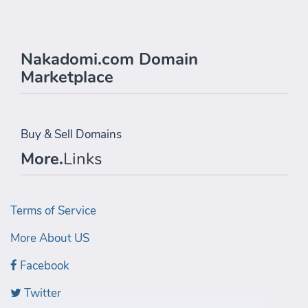
Nakadomi.com Domain
Marketplace
Buy & Sell Domains
More.
Links
Terms of Service
More About US
Facebook
Twitter